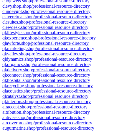
cliojewels.shop/professional-resource-directory
clevyshop.shop/professional-resource-directory
clindevgpt.shop/professional-resource-directory
claveretreat.shop/professional-resource-directory
clesuites.shop/professional-resource-directory
clewdesk.shop/professional-resource-directory
qklifestyle.shop/professional-resource-directory
qkexperience.shop/professional-resource-directory
qlawforte.shop/professional-resource-directory
qkmarketing.shop/professional-resource-directory
qkvalley.shop/professional-resource-directory
qldynamics.shop/professional-resource-directory
qkorganics.shop/professional-resource-directory
qkdelivery.shop/professional-resource-directory
qkconnect.shop/professional-resource-directory
qkhospital.shop/professional-resource-directory
qkrecycling.shop/professional-resource-directory
qlacoustics.shop/professional-resource-directory
qlcatalyst.shop/professional-resource-directory
qkinteriors.shop/professional-resource-directory
airaccept.shop/professional-resource-directory
aitribution.shop/professional-resource-directory
autivise.shop/professional-resource-directory
aircoverpro.shop/professional-resource-directory
augurmarine.shop/professional-resource-directory