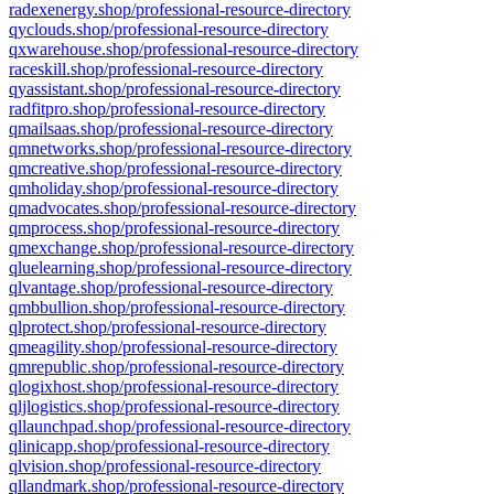
radexenergy.shop/professional-resource-directory
qyclouds.shop/professional-resource-directory
qxwarehouse.shop/professional-resource-directory
raceskill.shop/professional-resource-directory
qyassistant.shop/professional-resource-directory
radfitpro.shop/professional-resource-directory
qmailsaas.shop/professional-resource-directory
qmnetworks.shop/professional-resource-directory
qmcreative.shop/professional-resource-directory
qmholiday.shop/professional-resource-directory
qmadvocates.shop/professional-resource-directory
qmprocess.shop/professional-resource-directory
qmexchange.shop/professional-resource-directory
qluelearning.shop/professional-resource-directory
qlvantage.shop/professional-resource-directory
qmbbullion.shop/professional-resource-directory
qlprotect.shop/professional-resource-directory
qmeagility.shop/professional-resource-directory
qmrepublic.shop/professional-resource-directory
qlogixhost.shop/professional-resource-directory
qljlogistics.shop/professional-resource-directory
qllaunchpad.shop/professional-resource-directory
qlinicapp.shop/professional-resource-directory
qlvision.shop/professional-resource-directory
qllandmark.shop/professional-resource-directory