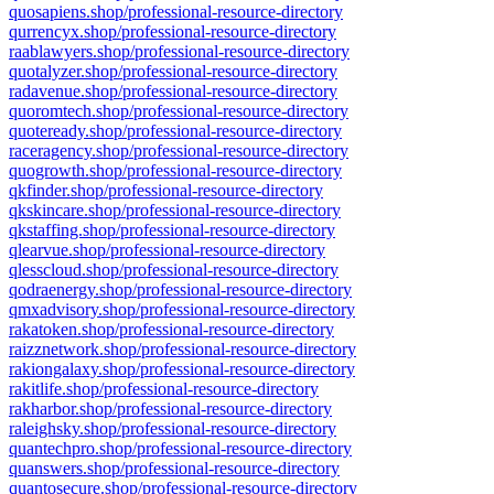
quosapiens.shop/professional-resource-directory
qurrencyx.shop/professional-resource-directory
raablawyers.shop/professional-resource-directory
quotalyzer.shop/professional-resource-directory
radavenue.shop/professional-resource-directory
quoromtech.shop/professional-resource-directory
quoteready.shop/professional-resource-directory
raceragency.shop/professional-resource-directory
quogrowth.shop/professional-resource-directory
qkfinder.shop/professional-resource-directory
qkskincare.shop/professional-resource-directory
qkstaffing.shop/professional-resource-directory
qlearvue.shop/professional-resource-directory
qlesscloud.shop/professional-resource-directory
qodraenergy.shop/professional-resource-directory
qmxadvisory.shop/professional-resource-directory
rakatoken.shop/professional-resource-directory
raizznetwork.shop/professional-resource-directory
rakiongalaxy.shop/professional-resource-directory
rakitlife.shop/professional-resource-directory
rakharbor.shop/professional-resource-directory
raleighsky.shop/professional-resource-directory
quantechpro.shop/professional-resource-directory
quanswers.shop/professional-resource-directory
quantosecure.shop/professional-resource-directory