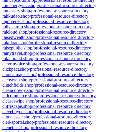
ramcapcloud.shop/professional-resource-directory
ramenergyinc.shop/professional-resource-directory
ramastery.shop/professional-resource-directory
rakkudao.shop/professional-resource-directory
rajniverse.shop/professional-resource-directory
rallystartup.shop/professional-resource-directory
ralcloud.shop/professional-resource-directory
raisedwealth.shop/professional-resource-directory
rakuloan.shop/professional-resource-directory
raisepublic.shop/professional-resource-directory
rainytravel.shop/professional-resource-directory
rakiabrand.shop/professional-resource-directory
clevrinvoice.shop/professional-resource-directory
clickpact.shop/professional-resource-directory
clinicalmaps.shop/professional-resource-directory
cleoswap.shop/professional-resource-directory
clinchfields.shop/professional-resource-directory
cleanconvoy.shop/professional-resource-directory
cldcommerce.shop/professional-resource-directory
cleaseswipe.shop/professional-resource-directory
cliffescape.shop/professional-resource-directory
clevebuyer.shop/professional-resource-directory
climateseer.shop/professional-resource-directory
clerksportal.shop/professional-resource-directory
clenetics.shop/professional-resource-directory