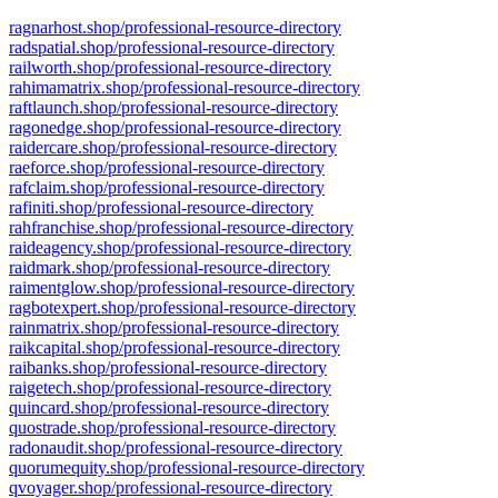
ragnarhost.shop/professional-resource-directory
radspatial.shop/professional-resource-directory
railworth.shop/professional-resource-directory
rahimamatrix.shop/professional-resource-directory
raftlaunch.shop/professional-resource-directory
ragonedge.shop/professional-resource-directory
raidercare.shop/professional-resource-directory
raeforce.shop/professional-resource-directory
rafclaim.shop/professional-resource-directory
rafiniti.shop/professional-resource-directory
rahfranchise.shop/professional-resource-directory
raideagency.shop/professional-resource-directory
raidmark.shop/professional-resource-directory
raimentglow.shop/professional-resource-directory
ragbotexpert.shop/professional-resource-directory
rainmatrix.shop/professional-resource-directory
raikcapital.shop/professional-resource-directory
raibanks.shop/professional-resource-directory
raigetech.shop/professional-resource-directory
quincard.shop/professional-resource-directory
quostrade.shop/professional-resource-directory
radonaudit.shop/professional-resource-directory
quorumequity.shop/professional-resource-directory
qvoyager.shop/professional-resource-directory