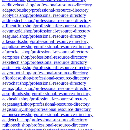
additiveheat.shop/professional-resource-directory
adaptcube.shop/professional-resource-directory
acolytica.shop/professional-resource-directory
addresstech.shop/professional-resource-directory
affluentfirm.shop/professional-resource-directory
aevumgold.shop/professional-resource-directory
aesguard.shop/professional-resource-directory
afkesports.shop/professional-resource-directory
aequitasnow.shop/professional-resource-directory
afarrocket.shop/professional-resource-directory
aerxpress.shop/professional-resource-directory
aexeltech.shop/professional-resource-directory
aestusliving.shop/professional-resource-directory
aeyerobot.shop/professional-resource-directory
affordease.shop/professional-resource-directory
aevochat.shop/professional-resource-directory
aeraxglobal.shop/professional-resource-directory
aesopfunds.shop/professional-resource-directory
aevhealth.shop/professional-resource-directory
aegeanagri.shop/professional-resource-directory
aegisluxury.shop/professional-resource-directory
aetonescrow.shop/professional-resource-directory
aegletech.shop/professional-resource-directory
rajbiotech.shop/professional-resource-directory