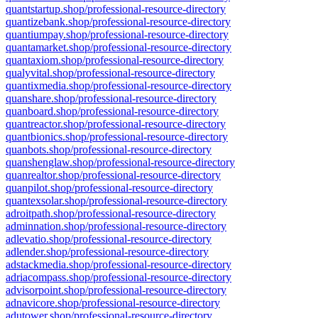
quantstartup.shop/professional-resource-directory
quantizebank.shop/professional-resource-directory
quantiumpay.shop/professional-resource-directory
quantamarket.shop/professional-resource-directory
quantaxiom.shop/professional-resource-directory
qualyvital.shop/professional-resource-directory
quantixmedia.shop/professional-resource-directory
quanshare.shop/professional-resource-directory
quanboard.shop/professional-resource-directory
quantreactor.shop/professional-resource-directory
quantbionics.shop/professional-resource-directory
quanbots.shop/professional-resource-directory
quanshenglaw.shop/professional-resource-directory
quanrealtor.shop/professional-resource-directory
quanpilot.shop/professional-resource-directory
quantexsolar.shop/professional-resource-directory
adroitpath.shop/professional-resource-directory
adminnation.shop/professional-resource-directory
adlevatio.shop/professional-resource-directory
adlender.shop/professional-resource-directory
adstackmedia.shop/professional-resource-directory
adriacompass.shop/professional-resource-directory
advisorpoint.shop/professional-resource-directory
adnavicore.shop/professional-resource-directory
adutower.shop/professional-resource-directory