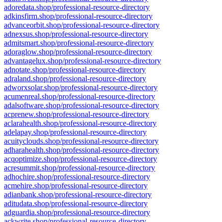
adoredata.shop/professional-resource-directory
adkinsfirm.shop/professional-resource-directory
advanceorbit.shop/professional-resource-directory
adnexsus.shop/professional-resource-directory
admitsmart.shop/professional-resource-directory
adoraglow.shop/professional-resource-directory
advantagelux.shop/professional-resource-directory
adnotate.shop/professional-resource-directory
adraland.shop/professional-resource-directory
adworxsolar.shop/professional-resource-directory
acumenreal.shop/professional-resource-directory
adalsoftware.shop/professional-resource-directory
acprenew.shop/professional-resource-directory
aclarahealth.shop/professional-resource-directory
adelapay.shop/professional-resource-directory
acuityclouds.shop/professional-resource-directory
adharahealth.shop/professional-resource-directory
acqoptimize.shop/professional-resource-directory
acresummit.shop/professional-resource-directory
adhochire.shop/professional-resource-directory
acmehire.shop/professional-resource-directory
adianbank.shop/professional-resource-directory
aditudata.shop/professional-resource-directory
adguardia.shop/professional-resource-directory
ackwrite.shop/professional-resource-directory